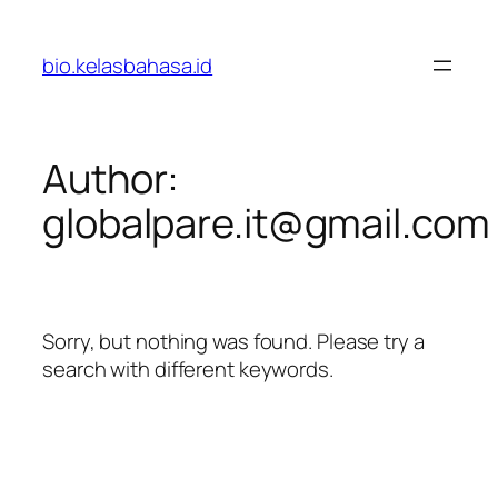
Skip
to
bio.kelasbahasa.id
content
Author:
globalpare.it@gmail.com
Sorry, but nothing was found. Please try a
search with different keywords.