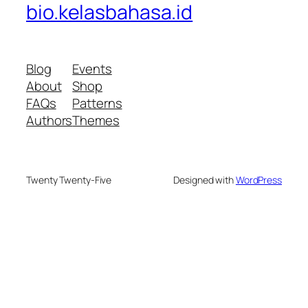
bio.kelasbahasa.id
Blog
Events
About
Shop
FAQs
Patterns
Authors
Themes
Twenty Twenty-Five
Designed with
WordPress